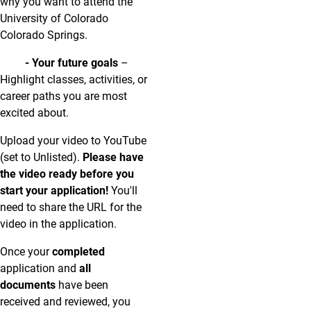
why you want to attend the
University of Colorado
Colorado Springs.
- Your future goals
–
Highlight classes, activities, or
career paths you are most
excited about.
Upload your video to YouTube
(set to Unlisted).
Please
have
the video ready before you
start your application!
You'll
need to share the URL for the
video in the application.
Once your
completed
application and
all
documents
have been
received and reviewed, you