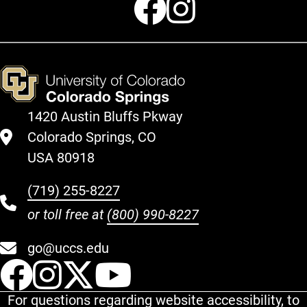
1420 Austin Bluffs Pkway
Colorado Springs, CO
USA 80918
(719) 255-8227
or toll free at
(800) 990-8227
go@uccs.edu
UCCS Facebook
UCCS Instagram
UCCS Twitter
UCCS YouT
For questions regarding website accessibility, to