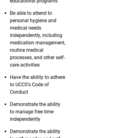
educational programs
Be able to attend to
personal hygiene and
medical needs
independently, including
medication management,
routine medical
processes, and other self-
care activities
Have the ability to adhere
to UCCS’s Code of
Conduct
Demonstrate the ability
to manage free time
independently
Demonstrate the ability