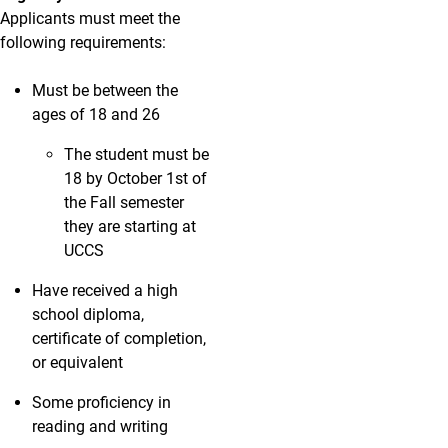
Applicants must meet the
following requirements:
Must be between the
ages of 18 and 26
The student must be
18 by October 1st of
the Fall semester
they are starting at
UCCS
Have received a high
school diploma,
certificate of completion,
or equivalent
Some proficiency in
reading and writing