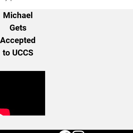
Michael
Gets
Accepted
to UCCS
Faceboo
Instag