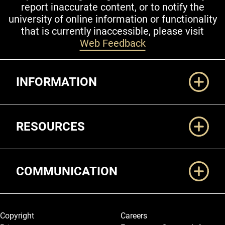
report inaccurate content, or to notify the
university of online information or functionality
that is currently inaccessible, please visit
Web Feedback
Additional Links
INFORMATION
RESOURCES
COMMUNICATION
Legal and More
Copyright
Careers