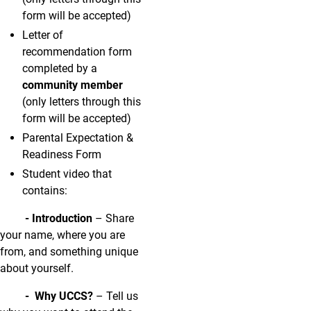
form will be accepted)
Letter of
recommendation form
completed by a
community member
(only letters through this
form will be accepted)
Parental Expectation &
Readiness Form
Student video that
contains:
- Introduction
– Share
your name, where you are
from, and something unique
about yourself.
- Why UCCS?
– Tell us