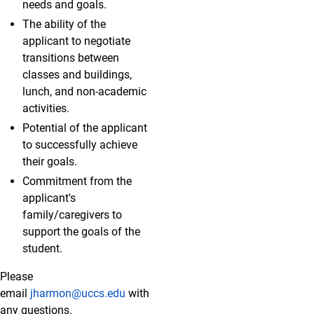
needs and goals.
The ability of the
applicant to negotiate
transitions between
classes and buildings,
lunch, and non-academic
activities.
Potential of the applicant
to successfully achieve
their goals.
Commitment from the
applicant's
family/caregivers to
support the goals of the
student.
Please
email
jharmon@uccs.edu
with
any questions.