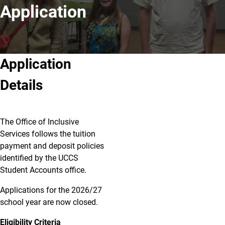
Application
Application
Details
The Office of Inclusive
Services follows the tuition
payment and deposit policies
identified by the UCCS
Student Accounts office.
Applications for the 2026/27
school year are now closed.
Eligibility Criteria