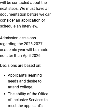
will be contacted about the
next steps. We must have all
documentation before we can
consider an application or
schedule an interview.
Admission decisions
regarding the 2026-2027
academic year will be made
no later than April 2026.
Decisions are based on:
Applicant's learning
needs and desire to
attend college.
The ability of the Office
of Inclusive Services to
meet the applicant's