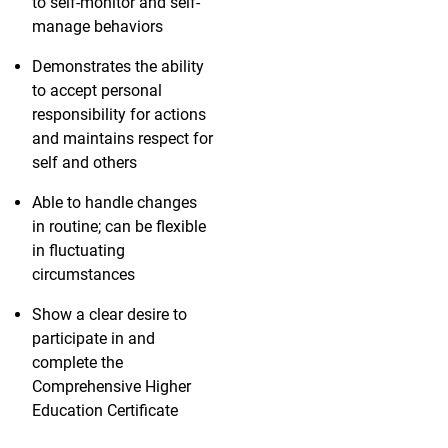
to self-monitor and self-
manage behaviors
Demonstrates the ability
to accept personal
responsibility for actions
and maintains respect for
self and others
Able to handle changes
in routine; can be flexible
in fluctuating
circumstances
Show a clear desire to
participate in and
complete the
Comprehensive Higher
Education Certificate