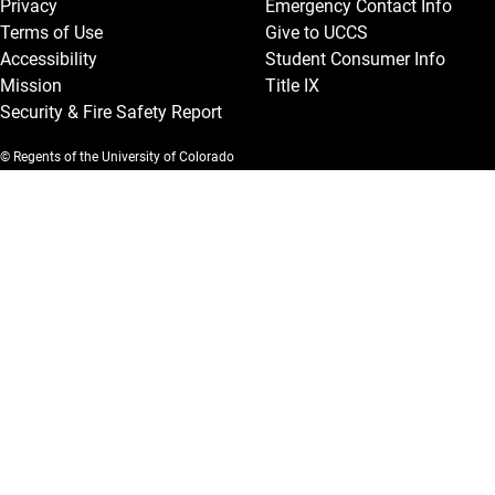
Privacy
Emergency Contact Info
Terms of Use
Give to UCCS
Accessibility
Student Consumer Info
Mission
Title IX
Security & Fire Safety Report
© Regents of the University of Colorado