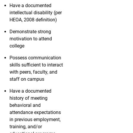
Have a documented
intellectual disability (per
HEOA, 2008 definition)
Demonstrate strong
motivation to attend
college
Possess communication
skills sufficient to interact
with peers, faculty, and
staff on campus
Have a documented
history of meeting
behavioral and
attendance expectations
in previous employment,
training, and/or