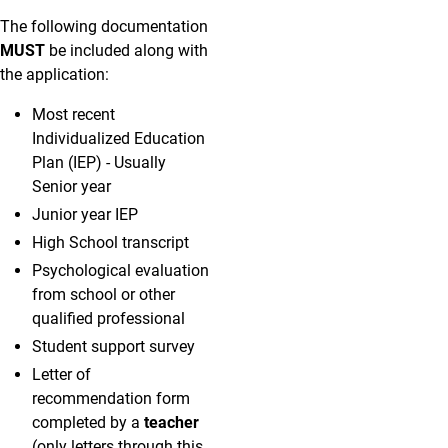
The following documentation
MUST
be included along with
the application:
Most recent
Individualized Education
Plan (IEP) - Usually
Senior year
Junior year IEP
High School transcript
Psychological evaluation
from school or other
qualified professional
Student support survey
Letter of
recommendation form
completed by a
teacher
(only letters through this